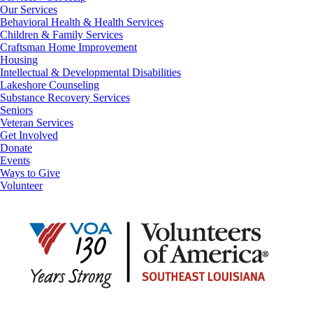
Our Services
Behavioral Health & Health Services
Children & Family Services
Craftsman Home Improvement
Housing
Intellectual & Developmental Disabilities
Lakeshore Counseling
Substance Recovery Services
Seniors
Veteran Services
Get Involved
Donate
Events
Ways to Give
Volunteer