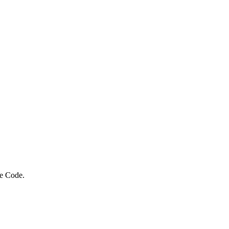
ue Code.