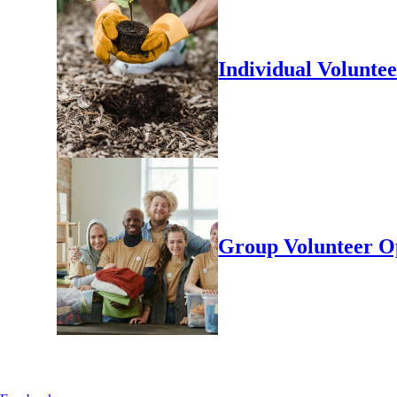
Individual Volunte
Group Volunteer O