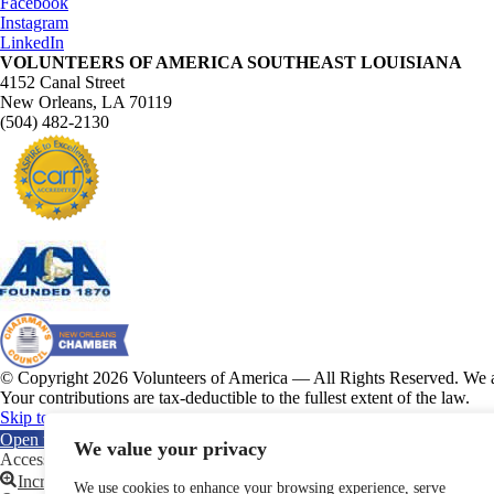
Facebook
Instagram
LinkedIn
VOLUNTEERS OF AMERICA SOUTHEAST LOUISIANA
4152 Canal Street
New Orleans, LA 70119
(504) 482-2130
© Copyright 2026 Volunteers of America — All Rights Reserved. We ar
Your contributions are tax-deductible to the fullest extent of the law.
Skip to content
Open toolbar
We value your privacy
Accessibility Tools
Increase Text
We use cookies to enhance your browsing experience, serve