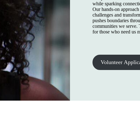
while sparking connecti
Our hands-on approach b
challenges and transfor
pushes boundaries throu
communities we serve. T
for those who need us m
Volunteer Applic