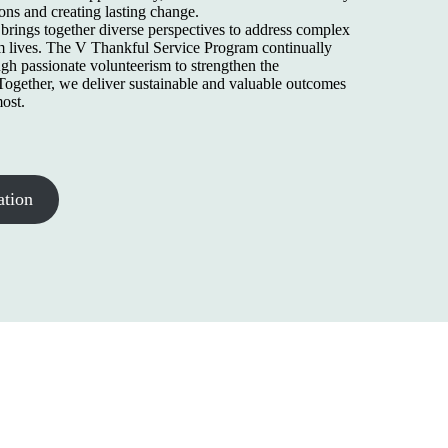
ons and creating lasting change.
rings together diverse perspectives to address complex
m lives. The V Thankful Service Program continually
gh passionate volunteerism to strengthen the
ogether, we deliver sustainable and valuable outcomes
ost.
ation