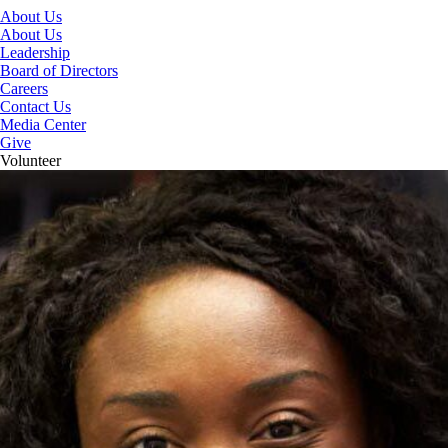
About Us
About Us
Leadership
Board of Directors
Careers
Contact Us
Media Center
Give
Volunteer