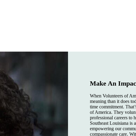
Make An Impact
When Volunteers of Amer
meaning than it does tod
time commitment. That’s
of America. They volunte
professional careers to
Southeast Louisiana is 
empowering our communi
compassionate care. Wi