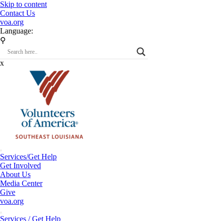
Skip to content
Contact Us
voa.org
Language:
⚲
x
Services/Get Help
Get Involved
About Us
Media Center
Give
voa.org
Services / Get Help