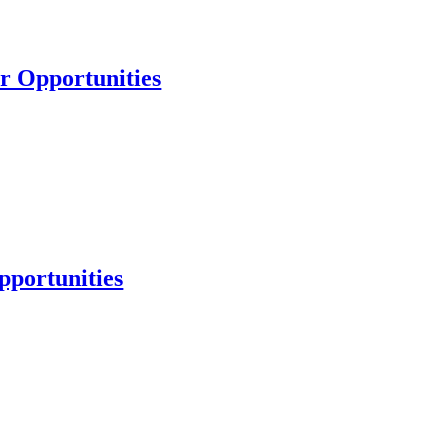
er Opportunities
pportunities