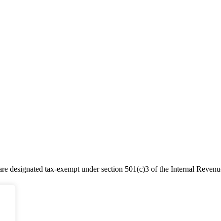
e designated tax-exempt under section 501(c)3 of the Internal Reven