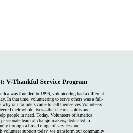
: V-Thankful Service Program
ica was founded in 1896, volunteering had a different
ay. In that time, volunteering to serve others was a full-
 why our founders came to call themselves Volunteers
ered their whole lives—their hearts, spirits and
 help people in need. Today, Volunteers of America
a passionate team of change-makers, dedicated to
ty through a broad range of services and
th volunteer support today, we transform our community