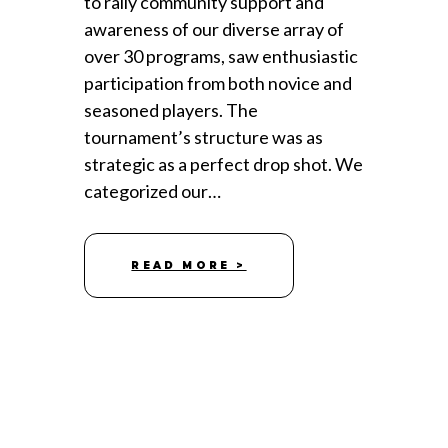
to rally community support and
awareness of our diverse array of
over 30 programs, saw enthusiastic
participation from both novice and
seasoned players. The
tournament’s structure was as
strategic as a perfect drop shot. We
categorized our…
READ MORE >