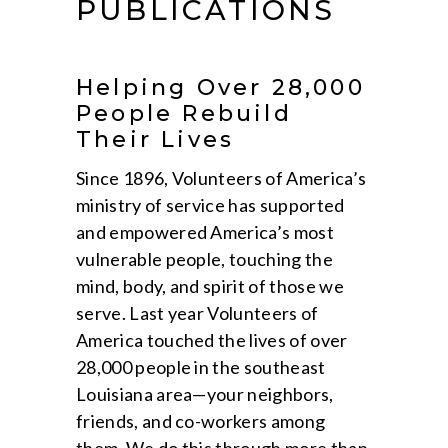
PUBLICATIONS
Helping Over 28,000
People Rebuild
Their Lives
Since 1896, Volunteers of America’s
ministry of service has supported
and empowered America’s most
vulnerable people, touching the
mind, body, and spirit of those we
serve. Last year Volunteers of
America touched the lives of over
28,000 people in the southeast
Louisiana area—your neighbors,
friends, and co-workers among