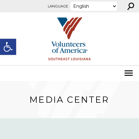
⚲
Skip to content
LANGUAGE:
Open toolbar
MEDIA CENTER