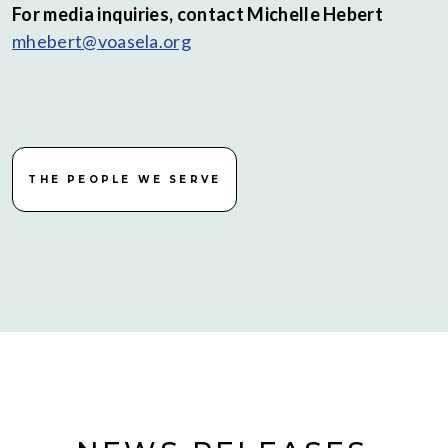
For media inquiries, contact Michelle Hebert
mhebert@voasela.org
THE PEOPLE WE SERVE