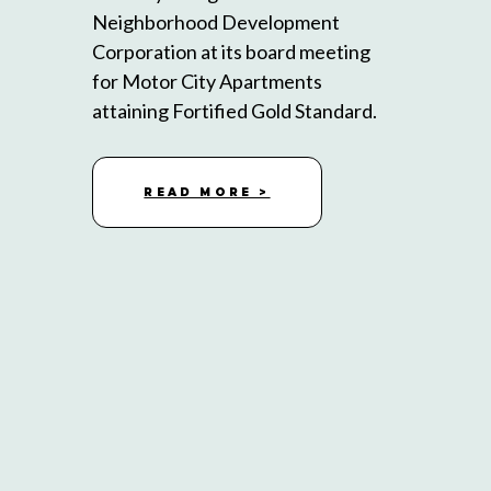
Neighborhood Development
Corporation at its board meeting
for Motor City Apartments
attaining Fortified Gold Standard.
READ MORE >