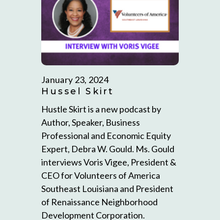
January 23, 2024
Hussel Skirt
Hustle Skirt is a new podcast by
Author, Speaker, Business
Professional and Economic Equity
Expert, Debra W. Gould. Ms. Gould
interviews Voris Vigee, President &
CEO for Volunteers of America
Southeast Louisiana and President
of Renaissance Neighborhood
Development Corporation.