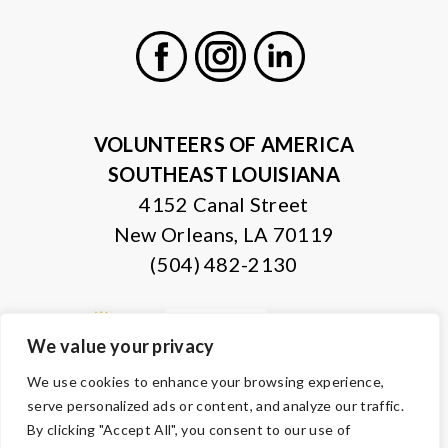
Facebook
Instagram
LinkedIn
VOLUNTEERS OF AMERICA
SOUTHEAST LOUISIANA
4152 Canal Street
New Orleans, LA 70119
(504) 482-2130
We value your privacy
We use cookies to enhance your browsing experience,
serve personalized ads or content, and analyze our traffic.
By clicking "Accept All", you consent to our use of
© Copyright 2026 Volunteers of America — All Rights Reserved. We