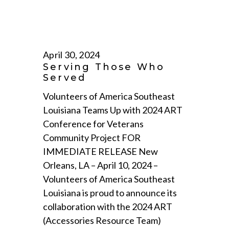
April 30, 2024
Serving Those Who
Served
Volunteers of America Southeast
Louisiana Teams Up with 2024 ART
Conference for Veterans
Community Project FOR
IMMEDIATE RELEASE New
Orleans, LA – April 10, 2024 –
Volunteers of America Southeast
Louisiana is proud to announce its
collaboration with the 2024 ART
(Accessories Resource Team)