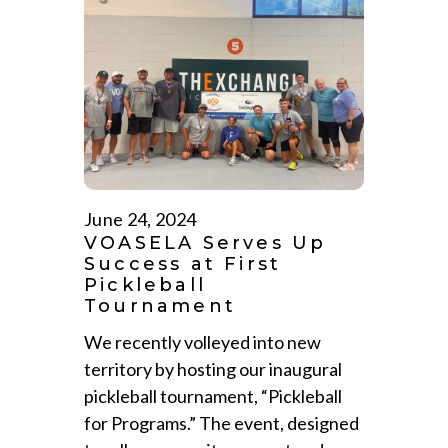
June 24, 2024
VOASELA Serves Up
Success at First
Pickleball
Tournament
We recently volleyed into new
territory by hosting our inaugural
pickleball tournament, “Pickleball
for Programs.” The event, designed