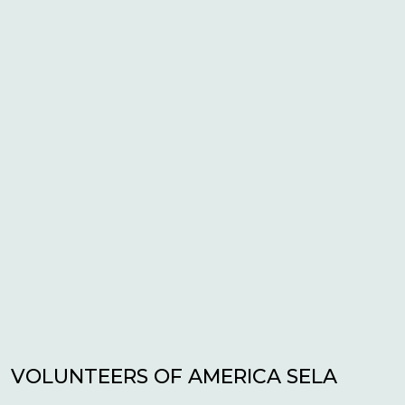
VOLUNTEERS OF AMERICA SELA