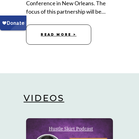
Conference in New Orleans. The
focus of this partnership will be…
READ MORE >
VIDEOS