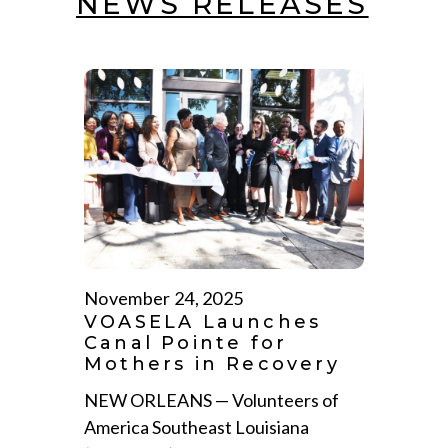
NEWS RELEASES
November 24, 2025
VOASELA Launches
Canal Pointe for
Mothers in Recovery
NEW ORLEANS — Volunteers of
America Southeast Louisiana