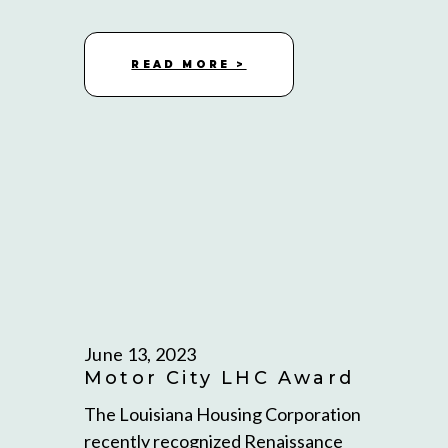
READ MORE >
June 13, 2023
Motor City LHC Award
The Louisiana Housing Corporation
recently recognized Renaissance