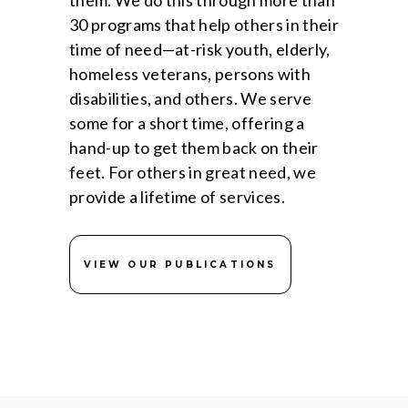
them. We do this through more than
30 programs that help others in their
time of need—at-risk youth, elderly,
homeless veterans, persons with
disabilities, and others. We serve
some for a short time, offering a
hand-up to get them back on their
feet. For others in great need, we
provide a lifetime of services.
VIEW OUR PUBLICATIONS