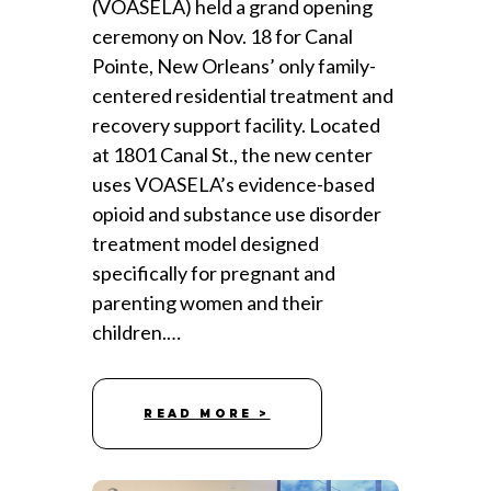
(VOASELA) held a grand opening
ceremony on Nov. 18 for Canal
Pointe, New Orleans’ only family-
centered residential treatment and
recovery support facility. Located
at 1801 Canal St., the new center
uses VOASELA’s evidence-based
opioid and substance use disorder
treatment model designed
specifically for pregnant and
parenting women and their
children.…
READ MORE >