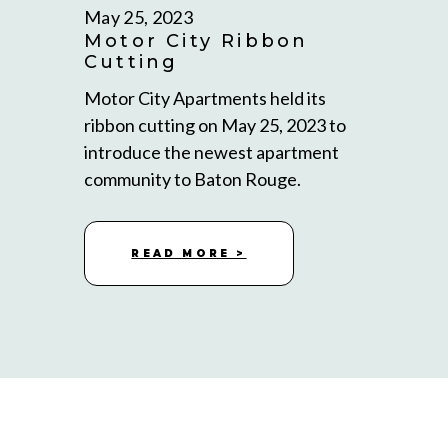
May 25, 2023
Motor City Ribbon
Cutting
Motor City Apartments held its
ribbon cutting on May 25, 2023 to
introduce the newest apartment
community to Baton Rouge.
READ MORE >