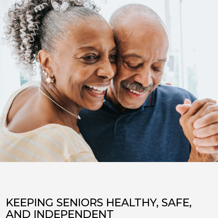
KEEPING SENIORS HEALTHY, SAFE,
AND INDEPENDENT