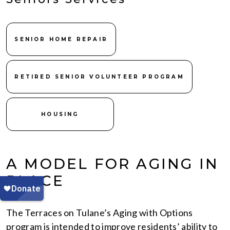
SENIOR HOME REPAIR
RETIRED SENIOR VOLUNTEER PROGRAM
HOUSING
A MODEL FOR AGING IN
PLACE
The Terraces on Tulane’s Aging with Options
program is intended to improve residents’ ability to