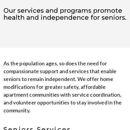
Our services and programs promote
health and independence for seniors.
As the population ages, so does the need for
compassionate support and services that enable
seniors to remain independent. We offer home
modifications for greater safety, affordable
apartment communities with service coordination,
and volunteer opportunities to stay involved in the
community.
Seniors Services