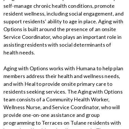
self-manage chronic health conditions, promote
resident wellness, including social engagement, and
support residents’ ability to age in place. Aging with
Options is built around the presence of an onsite
Service Coordinator, who plays an important role in
assisting residents with social determinants of
health needs.
Aging with Options works with Humana to help plan
members address their health and wellness needs,
and with Heal to provide onsite primary care to
residents seeking services. The Aging with Options
team consists of a Community Health Worker,
Wellness Nurse, and Service Coordinator, who will
provide one-on-one assistance and group
programming to Terraces on Tulane residents with