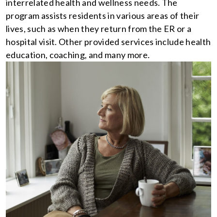
interrelated health and wellness needs. The
program assists residents in various areas of their
lives, such as when they return from the ER or a
hospital visit. Other provided services include health
education, coaching, and many more.