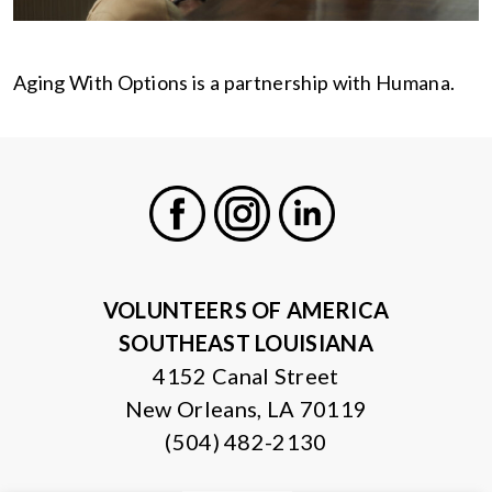
Aging With Options is a partnership with Humana.
Facebook
Instagram
LinkedIn
VOLUNTEERS OF AMERICA
SOUTHEAST LOUISIANA
4152 Canal Street
New Orleans, LA 70119
(504) 482-2130