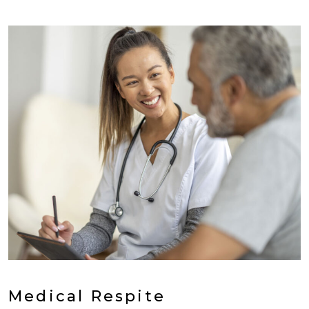
Medical Respite