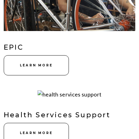
EPIC
LEARN MORE
Health Services Support
LEARN MORE