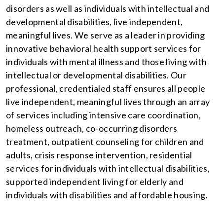
disorders as well as individuals with intellectual and
developmental disabilities, live independent,
meaningful lives. We serve as a leader in providing
innovative behavioral health support services for
individuals with mental illness and those living with
intellectual or developmental disabilities. Our
professional, credentialed staff ensures all people
live independent, meaningful lives through an array
of services including intensive care coordination,
homeless outreach, co-occurring disorders
treatment, outpatient counseling for children and
adults, crisis response intervention, residential
services for individuals with intellectual disabilities,
supported independent living for elderly and
individuals with disabilities and affordable housing.