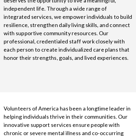
deserves the opportunity to live a meaningful,
independent life. Through a wide range of
integrated services, we empower individuals to build
resilience, strengthen daily living skills, and connect
with supportive community resources. Our
professional, credentialed staff work closely with
each person to create individualized care plans that
honor their strengths, goals, and lived experiences.
Volunteers of America has been a longtime leader in
helping individuals thrive in their communities. Our
innovative support services ensure people with
chronic or severe mental illness and co-occurring