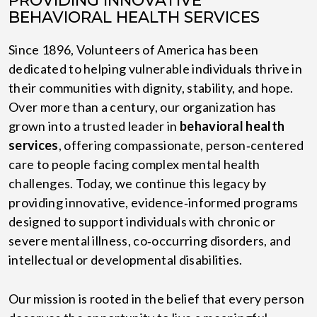
PROVIDING INNOVATIVE
BEHAVIORAL HEALTH SERVICES
Since 1896, Volunteers of America has been
dedicated to helping vulnerable individuals thrive in
their communities with dignity, stability, and hope.
Over more than a century, our organization has
grown into a trusted leader in
behavioral health
services
, offering compassionate, person‑centered
care to people facing complex mental health
challenges. Today, we continue this legacy by
providing innovative, evidence‑informed programs
designed to support individuals with chronic or
severe mental illness, co‑occurring disorders, and
intellectual or developmental disabilities.
Our mission is rooted in the belief that every person