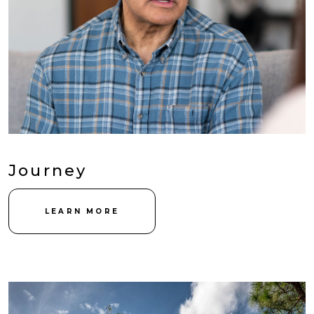
Journey
LEARN MORE