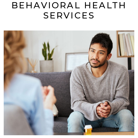
BEHAVIORAL HEALTH
SERVICES