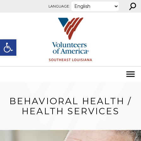
⚲
Skip to content
LANGUAGE:
Open toolbar
BEHAVIORAL HEALTH /
HEALTH SERVICES