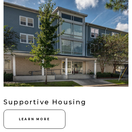
Supportive Housing
LEARN MORE