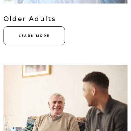
Older Adults
LEARN MORE