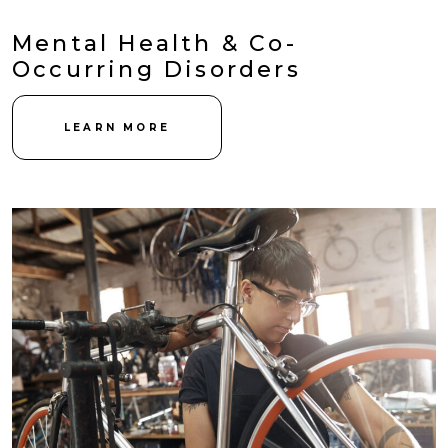
Mental Health & Co-
Occurring Disorders
LEARN MORE