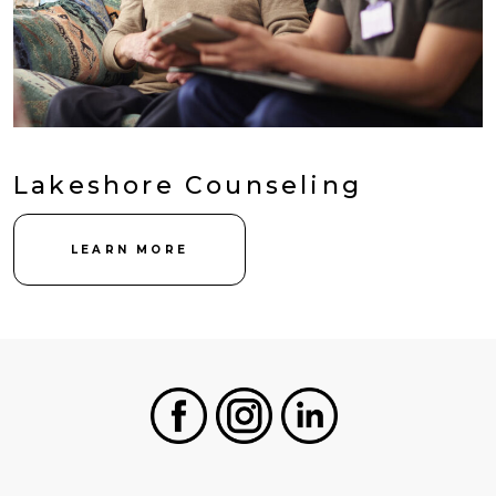
Lakeshore Counseling
LEARN MORE
Facebook
Instagram
LinkedIn