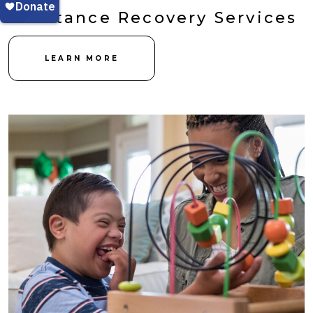
Substance Recovery Services
LEARN MORE