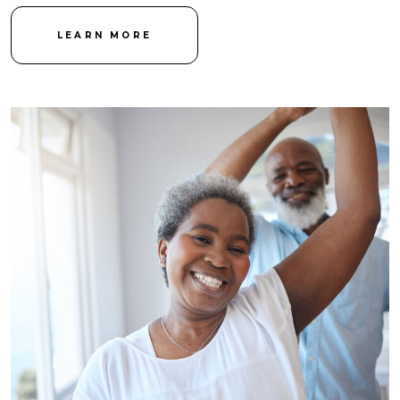
LEARN MORE