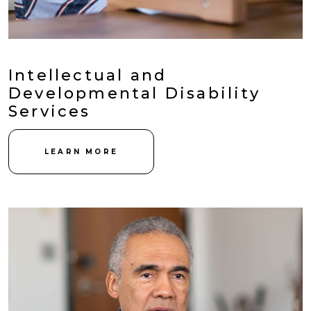
Intellectual and
Developmental Disability
Services
LEARN MORE