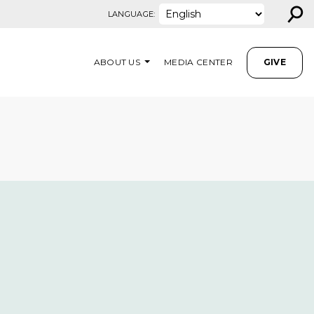
⚲
LANGUAGE:
ABOUT US
MEDIA CENTER
GIVE