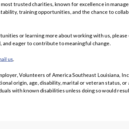
’s most trusted charities, known for excellence in manag
tability, training opportunities, and the chance to coll
ortunities or learning more about working with us, please
d, and eager to contribute to meaningful change.
ail us
.
loyer, Volunteers of America Southeast Louisiana, Inc. 
tional origin, age, disability, marital or veteran status, 
uals with known disabilities unless doing so would resul