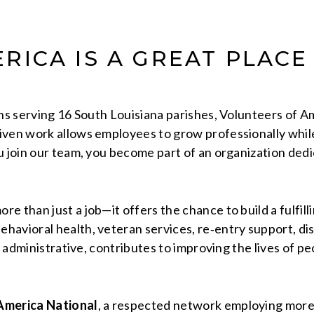
RICA IS A GREAT PLACE
ons serving 16 South Louisiana parishes, Volunteers of 
ven work allows employees to grow professionally while 
u join our team, you become part of an organization ded
e than just a job—it offers the chance to build a fulfil
avioral health, veteran services, re‑entry support, disa
r administrative, contributes to improving the lives of p
America National
, a respected network employing mor