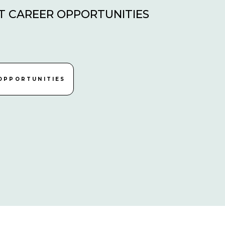
T CAREER OPPORTUNITIES
OPPORTUNITIES