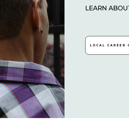
LEARN ABOU
LOCAL CAREER 