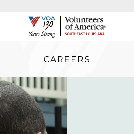
CAREERS