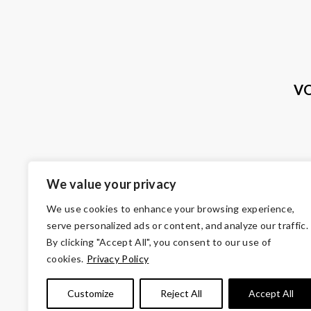
VO
We value your privacy
We use cookies to enhance your browsing experience,
serve personalized ads or content, and analyze our traffic.
By clicking "Accept All", you consent to our use of
cookies.
Privacy Policy
© Copyright 2026 Volunteers of Ameri
Customize
Reject All
Accept All