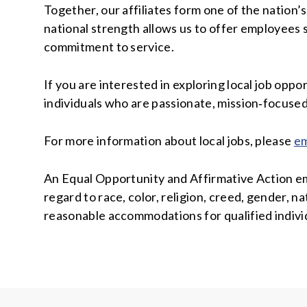
Together, our affiliates form one of the nation
national strength allows us to offer employees s
commitment to service.
If you are interested in exploring local job opp
individuals who are passionate, mission‑focuse
For more information about local jobs, please
em
An Equal Opportunity and Affirmative Action emp
regard to race, color, religion, creed, gender, na
reasonable accommodations for qualified individ