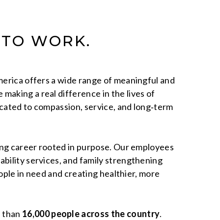
 TO WORK.
America offers a wide range of meaningful and
making a real difference in the lives of
icated to compassion, service, and long‑term
ling career rooted in purpose. Our employees
bility services, and family strengthening
eople in need and creating healthier, more
e than
16,000 people across the country
.