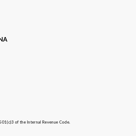
ANA
501(c)3 of the Internal Revenue Code.