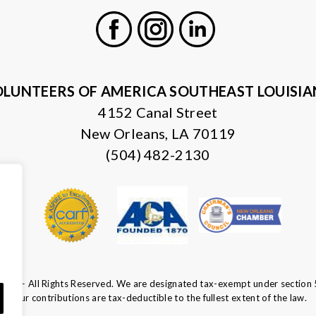
Facebook
Instagram
LinkedIn
LUNTEERS OF AMERICA SOUTHEAST LOUISI
4152 Canal Street
New Orleans, LA 70119
(504) 482-2130
ca — All Rights Reserved. We are designated tax-exempt under section 
Your contributions are tax-deductible to the fullest extent of the law.