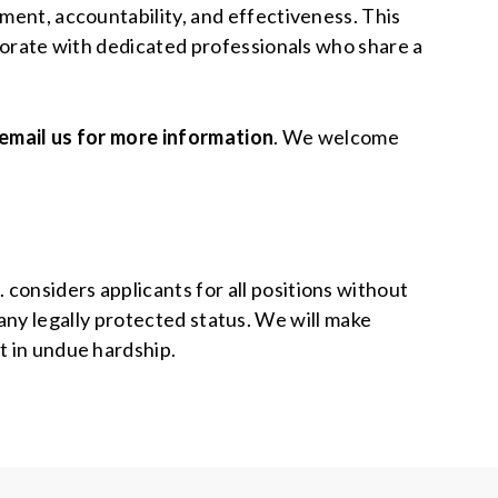
ement, accountability, and effectiveness. This
aborate with dedicated professionals who share a
email us for more information
. We welcome
considers applicants for all positions without
or any legally protected status. We will make
t in undue hardship.