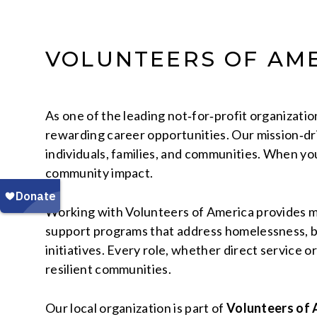
VOLUNTEERS OF AME
As one of the leading not‑for‑profit organizati
rewarding career opportunities. Our mission‑dri
individuals, families, and communities. When yo
community impact.
Working with Volunteers of America provides mor
support programs that address homelessness, beh
initiatives. Every role, whether direct service o
resilient communities.
Our local organization is part of
Volunteers of 