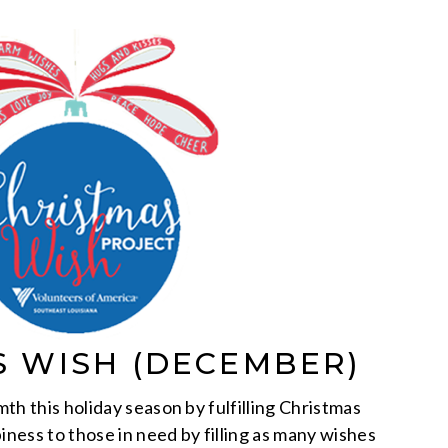
S WISH (DECEMBER)
th this holiday season by fulfilling Christmas
iness to those in need by filling as many wishes