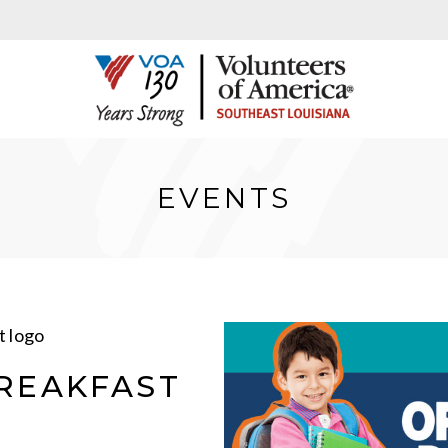
EVENTS
REAKFAST