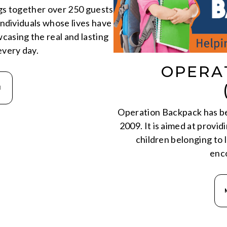
ngs together over 250 guests
ndividuals whose lives have
asing the real and lasting
very day.
OPERA
N
Operation Backpack has bee
2009. It is aimed at provi
children belonging to
enc