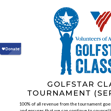
GOLFSTAR CL
TOURNAMENT (SE
100% of all revenue from the tournament goe
and ensures that we can continue to counsel 