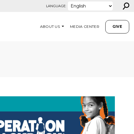
⚲
LANGUAGE:
ABOUT US
MEDIA CENTER
GIVE