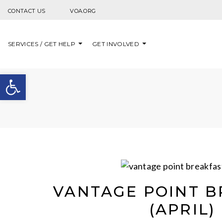
Skip to content
CONTACT US
VOA.ORG
SERVICES / GET HELP
GET INVOLVED
Open toolbar
VANTAGE POINT B
(APRIL)