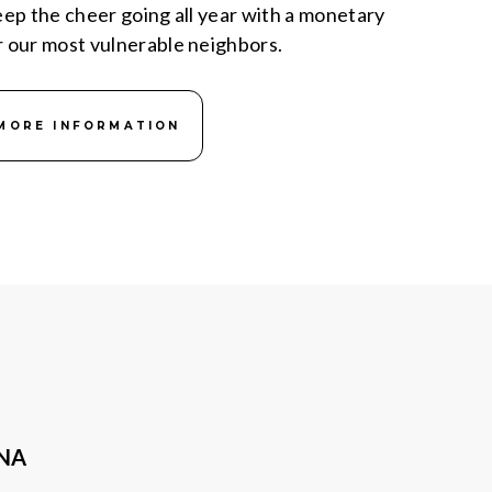
keep the cheer going all year with a monetary
r our most vulnerable neighbors.
MORE INFORMATION
ANA