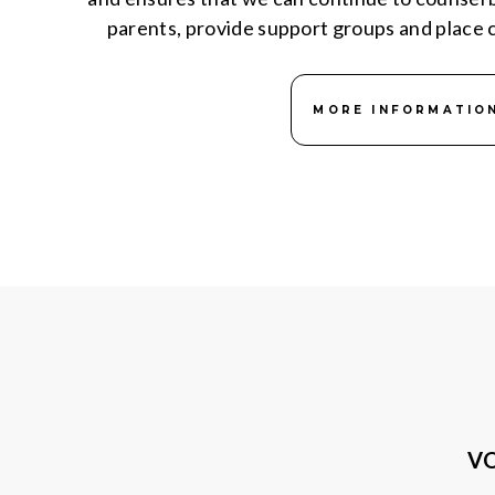
parents, provide support groups and place c
MORE INFORMATIO
VO