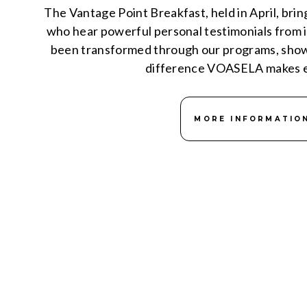
The Vantage Point Breakfast, held in April, bri
who hear powerful personal testimonials from i
been transformed through our programs, showc
difference VOASELA makes e
MORE INFORMATIO