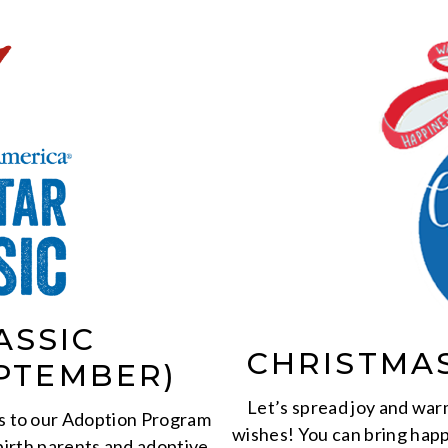
ASSIC
CHRISTMA
PTEMBER)
Let’s spread joy and warm
s to our Adoption Program
wishes! You can bring happ
birth parents and adoptive