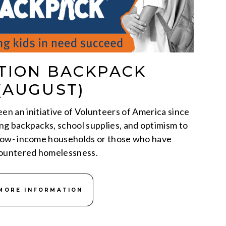
TION BACKPACK
(AUGUST)
n an initiative of Volunteers of America since
ding backpacks, school supplies, and optimism to
 low- income households or those who have
ountered homelessness.
MORE INFORMATION