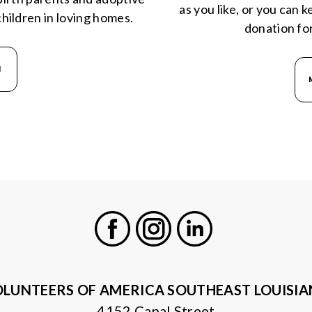
as you like, or you can 
hildren in loving homes.
donation fo
N
Facebook
Instagram
LinkedIn
LUNTEERS OF AMERICA SOUTHEAST LOUISI
4152 Canal Street