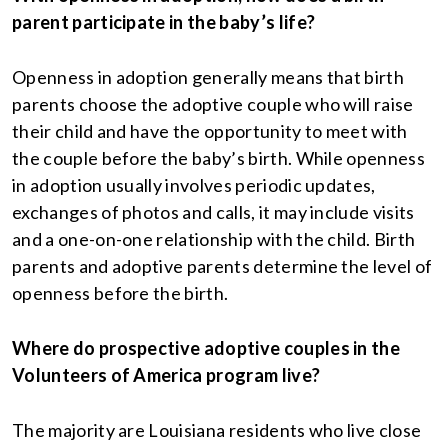
parent participate in the baby’s life?
Openness in adoption generally means that birth
parents choose the adoptive couple who will raise
their child and have the opportunity to meet with
the couple before the baby’s birth. While openness
in adoption usually involves periodic updates,
exchanges of photos and calls, it may include visits
and a one-on-one relationship with the child. Birth
parents and adoptive parents determine the level of
openness before the birth.
Where do prospective adoptive couples in the
Volunteers of America program live?
The majority are Louisiana residents who live close