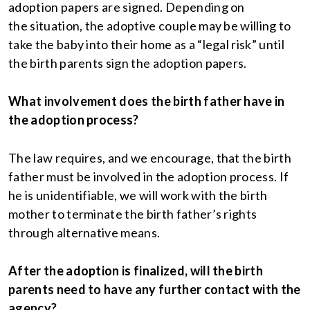
adoption papers are signed. Depending on
the situation, the adoptive couple may be willing to
take the baby into their home as a “legal risk” until
the birth parents sign the adoption papers.
What involvement does the birth father have in
the adoption process?
The law requires, and we encourage, that the birth
father must be involved in the adoption process. If
he is unidentifiable, we will work with the birth
mother to terminate the birth father’s rights
through alternative means.
After the adoption is finalized, will the birth
parents need to have any further contact with the
agency?