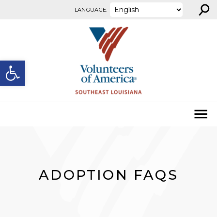
⚲
Skip to content
LANGUAGE:
Open toolbar
ADOPTION FAQS