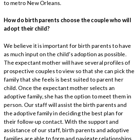
to metro New Orleans.
How do birth parents choose the couple who will
adopt their child?
We believe it is important for birth parents to have
as much input on the child’s adoption as possible.
The expectant mother will have several profiles of
prospective couples to view so that she can pick the
family that she feels is best suited to parent her
child. Once the expectant mother selects an
adoptive family, she has the option to meet them in
person. Our staff will assist the birth parents and
the adoptive family in deciding the best plan for
their follow-up contact. With the support and
assistance of our staff, birth parents and adoptive
families are able to form and navigate relationships