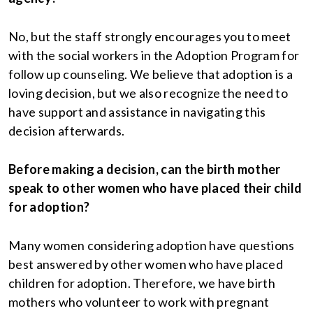
No, but the staff strongly encourages you to meet
with the social workers in the Adoption Program for
follow up counseling. We believe that adoption is a
loving decision, but we also recognize the need to
have support and assistance in navigating this
decision afterwards.
Before making a decision, can the birth mother
speak to other women who have placed their child
for adoption?
Many women considering adoption have questions
best answered by other women who have placed
children for adoption. Therefore, we have birth
mothers who volunteer to work with pregnant