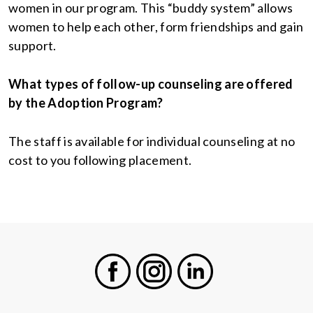
women in our program. This “buddy system” allows
women to help each other, form friendships and gain
support.
What types of follow-up counseling are offered
by the Adoption Program?
The staff is available for individual counseling at no
cost to you following placement.
Facebook
Instagram
LinkedIn