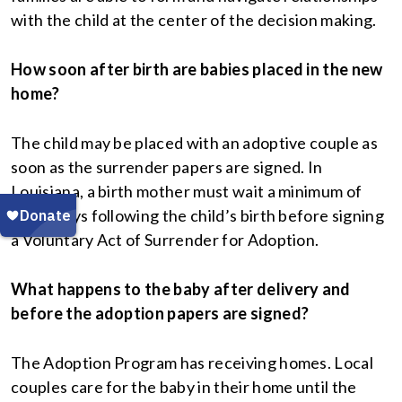
with the child at the center of the decision making.
How soon after birth are babies placed in the new
home?
The child may be placed with an adoptive couple as
soon as the surrender papers are signed. In
Louisiana, a birth mother must wait a minimum of
three days following the child’s birth before signing
a Voluntary Act of Surrender for Adoption.
What happens to the baby after delivery and
before the adoption papers are signed?
The Adoption Program has receiving homes. Local
couples care for the baby in their home until the