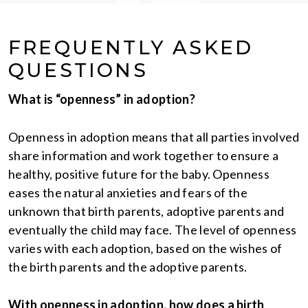
FREQUENTLY ASKED
QUESTIONS
What is “openness” in adoption?
Openness in adoption means that all parties involved
share information and work together to ensure a
healthy, positive future for the baby. Openness
eases the natural anxieties and fears of the
unknown that birth parents, adoptive parents and
eventually the child may face. The level of openness
varies with each adoption, based on the wishes of
the birth parents and the adoptive parents.
With openness in adoption, how does a birth