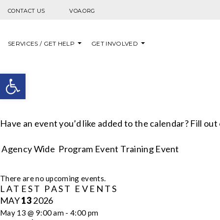
Skip to content
CONTACT US
VOA.ORG
SERVICES / GET HELP
GET INVOLVED
Open toolbar
Have an event you’d like added to the calendar? Fill out
Agency Wide
Program Event
Training Event
CALENDAR
There are no upcoming events.
LATEST PAST EVENTS
OF
MAY
13
2026
EVENTS
May 13 @ 9:00 am
-
4:00 pm