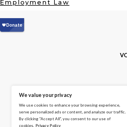
Employment Law
VO
We value your privacy
We use cookies to enhance your browsing experience,
serve personalized ads or content, and analyze our traffic.
By clicking "Accept All", you consent to our use of
cookies.
Privacy Policy