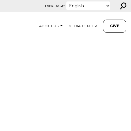
⚲
LANGUAGE:
ABOUT US
MEDIA CENTER
GIVE