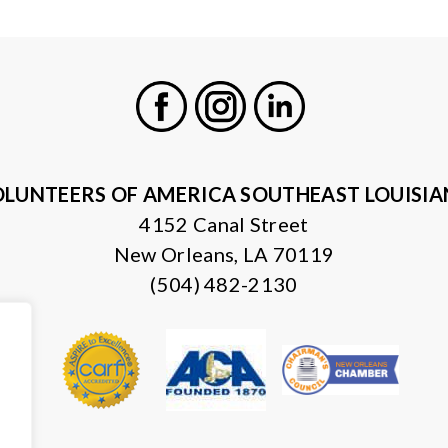
Facebook
Instagram
LinkedIn
LUNTEERS OF AMERICA SOUTHEAST LOUISI
4152 Canal Street
New Orleans, LA 70119
(504) 482-2130