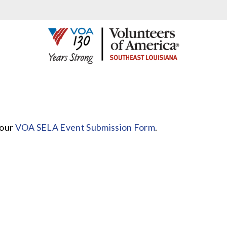
 our
VOA SELA Event Submission Form
.