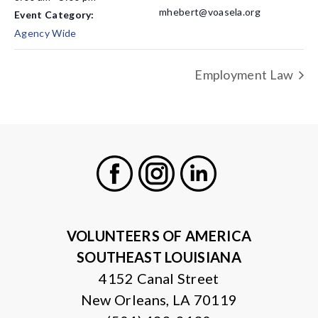
mhebert@voasela.org
Event Category:
Agency Wide
Employment Law
Facebook
Instagram
LinkedIn
VOLUNTEERS OF AMERICA
SOUTHEAST LOUISIANA
4152 Canal Street
New Orleans, LA 70119