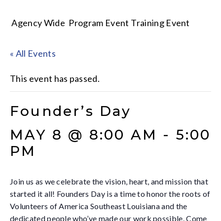
Agency Wide
Program Event
Training Event
« All Events
This event has passed.
Founder’s Day
MAY 8 @ 8:00 AM
-
5:00
PM
Join us as we celebrate the vision, heart, and mission that
started it all! Founders Day is a time to honor the roots of
Volunteers of America Southeast Louisiana and the
dedicated people who’ve made our work possible. Come