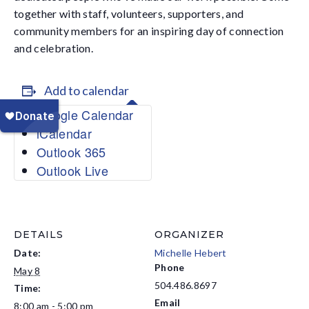
together with staff, volunteers, supporters, and
community members for an inspiring day of connection
and celebration.
Add to calendar
Google Calendar
iCalendar
Outlook 365
Outlook Live
DETAILS
ORGANIZER
Date:
Michelle Hebert
Phone
May 8
504.486.8697
Time:
Email
8:00 am - 5:00 pm