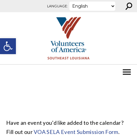
⚲
Skip to content
LANGUAGE:
Open toolbar
Have an event you’d like added to the calendar?
Fill out our
VOA SELA Event Submission Form
.