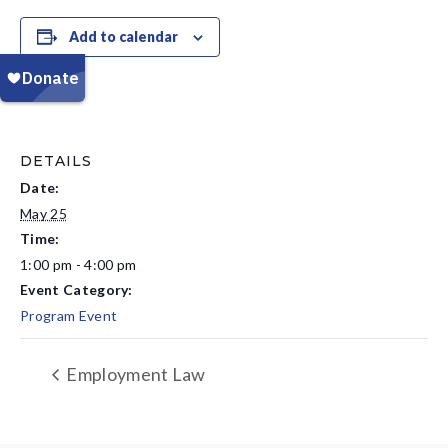
Add to calendar
DETAILS
Date:
May 25
Time:
1:00 pm - 4:00 pm
Event Category:
Program Event
Employment Law