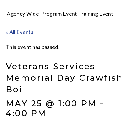
Agency Wide
Program Event
Training Event
« All Events
This event has passed.
Veterans Services
Memorial Day Crawfish
Boil
MAY 25 @ 1:00 PM
-
4:00 PM