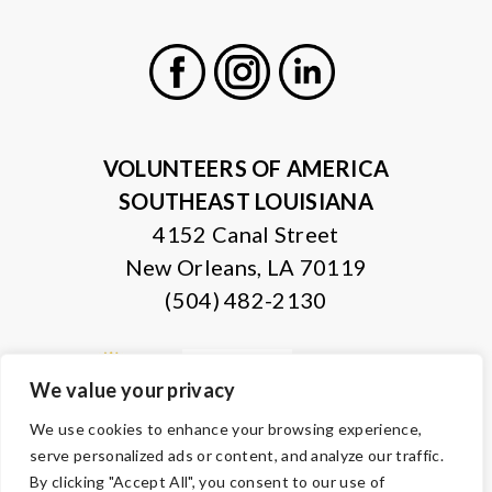
Facebook
Instagram
LinkedIn
VOLUNTEERS OF AMERICA
SOUTHEAST LOUISIANA
4152 Canal Street
New Orleans, LA 70119
(504) 482-2130
We value your privacy
We use cookies to enhance your browsing experience,
serve personalized ads or content, and analyze our traffic.
By clicking "Accept All", you consent to our use of