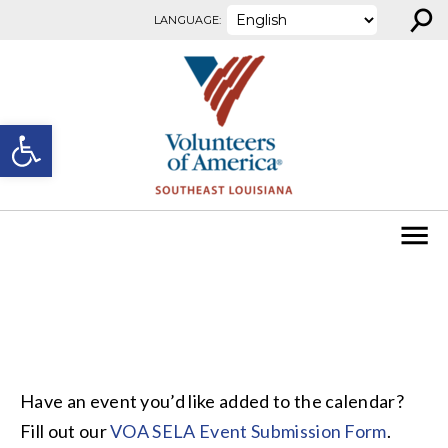
⚲
Skip to content
LANGUAGE:
Open toolbar
Have an event you’d like added to the calendar?
Fill out our
VOA SELA Event Submission Form
.