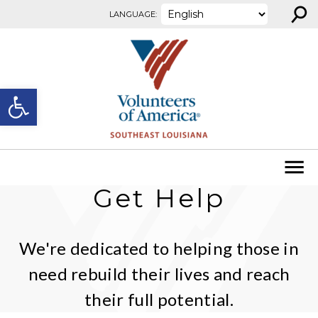
⚲
Skip to content
LANGUAGE:
Open toolbar
Get Help
We're dedicated to helping those in
need rebuild their lives and reach
their full potential.