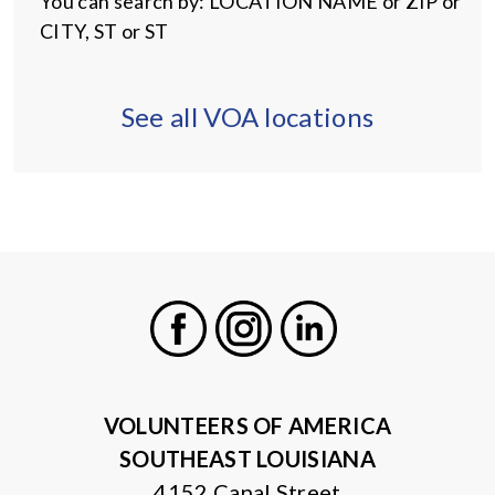
You can search by: LOCATION NAME or ZIP or
CITY, ST or ST
See all VOA locations
Facebook
Instagram
LinkedIn
VOLUNTEERS OF AMERICA
SOUTHEAST LOUISIANA
4152 Canal Street