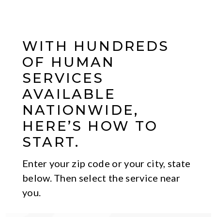
WITH HUNDREDS
OF HUMAN
SERVICES
AVAILABLE
NATIONWIDE,
HERE’S HOW TO
START.
Enter your zip code or your city, state
below. Then select the service near
you.