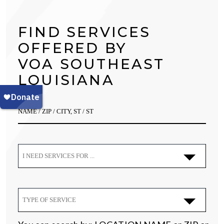
FIND SERVICES
OFFERED BY
VOA SOUTHEAST
LOUISIANA
I NEED SERVICES FOR ...
TYPE OF SERVICE