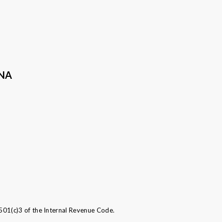
ANA
501(c)3 of the Internal Revenue Code.