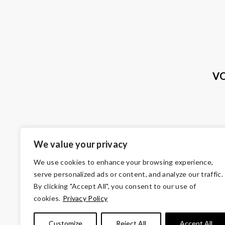
VO
We value your privacy
We use cookies to enhance your browsing experience,
serve personalized ads or content, and analyze our traffic.
By clicking "Accept All", you consent to our use of
cookies.
Privacy Policy
© Copyright 2026 Volunteers of Ameri
Customize
Reject All
Accept All