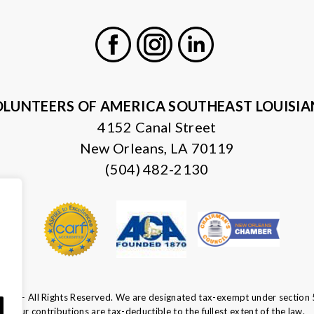
Facebook
Instagram
LinkedIn
LUNTEERS OF AMERICA SOUTHEAST LOUISI
4152 Canal Street
New Orleans, LA 70119
(504) 482-2130
ca — All Rights Reserved. We are designated tax-exempt under section 
Your contributions are tax-deductible to the fullest extent of the law.