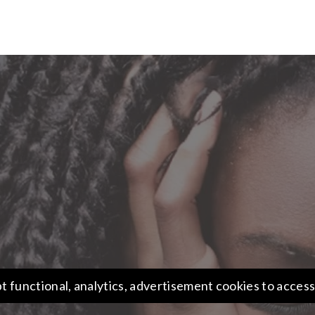
t functional, analytics, advertisement cookies to access