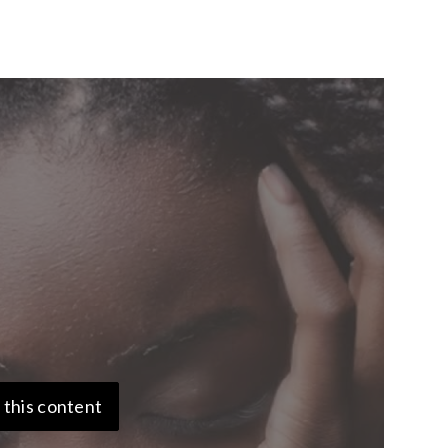
 this content