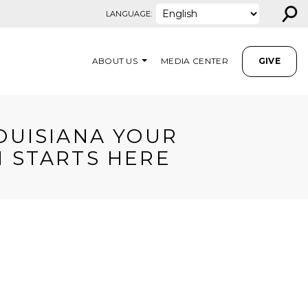
⚲
LANGUAGE:
ABOUT US
MEDIA CENTER
GIVE
OUISIANA YOUR
 STARTS HERE