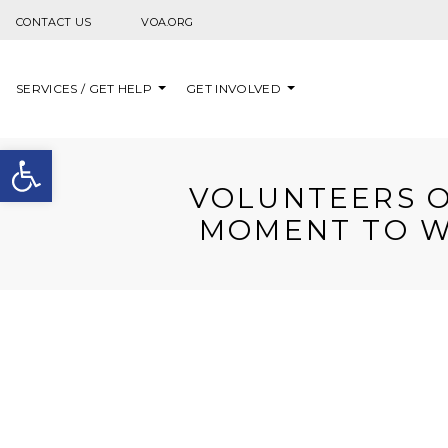
Skip to content
CONTACT US
VOA.ORG
SERVICES / GET HELP
GET INVOLVED
Open toolbar
VOLUNTEERS O
MOMENT TO W