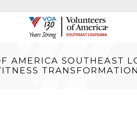
F AMERICA SOUTHEAST L
ITNESS TRANSFORMATION