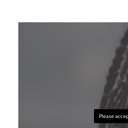
Please accep