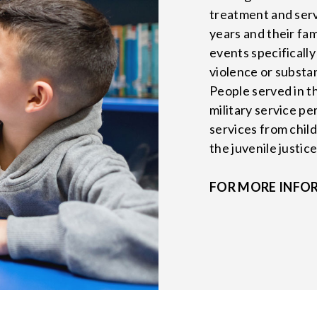
treatment and serv
years and their fa
events specificall
violence or substa
People served in t
military service pe
services from child
the juvenile justic
FOR MORE INFO