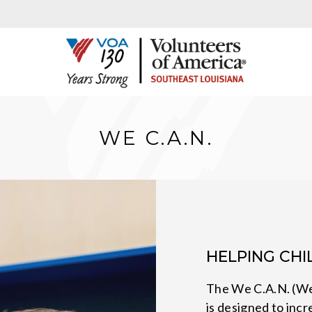
WE C.A.N.
HELPING CH
The We C.A.N. (W
is designed to inc