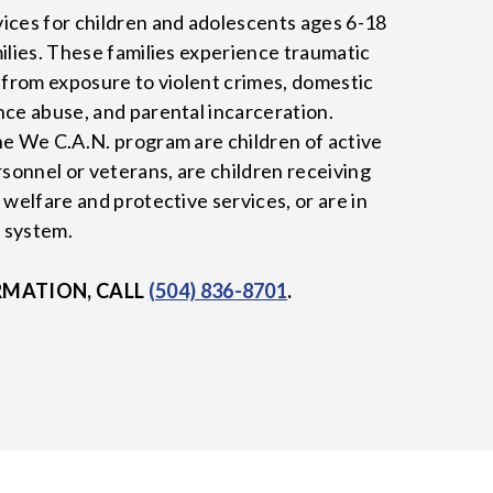
ices for children and adolescents ages 6-18
milies. These families experience traumatic
y from exposure to violent crimes, domestic
nce abuse, and parental incarceration.
he We C.A.N. program are children of active
rsonnel or veterans, are children receiving
 welfare and protective services, or are in
e system.
RMATION, CALL
(504) 836-8701
.