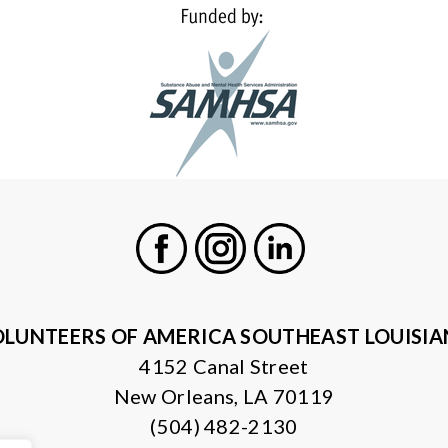
Facebook
Instagram
LinkedIn
LUNTEERS OF AMERICA SOUTHEAST LOUISI
4152 Canal Street
New Orleans, LA 70119
(504) 482-2130