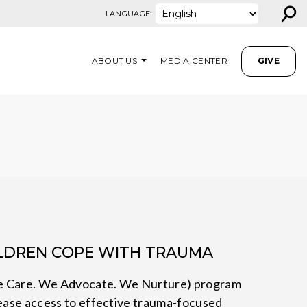
⚲
LANGUAGE:
ABOUT US
MEDIA CENTER
GIVE
ILDREN COPE WITH TRAUMA
e Care. We Advocate. We Nurture) program
rease access to effective trauma-focused