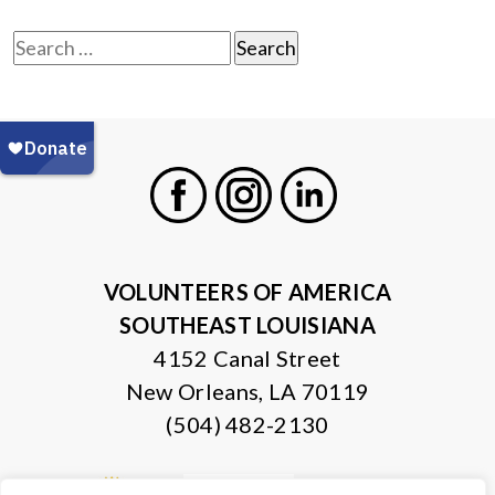
Search
for:
Facebook
Instagram
LinkedIn
VOLUNTEERS OF AMERICA
SOUTHEAST LOUISIANA
4152 Canal Street
New Orleans, LA 70119
(504) 482-2130