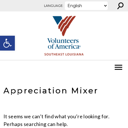
⚲
Skip to content
LANGUAGE:
Open toolbar
Appreciation Mixer
It seems we can’t find what you’re looking for.
Perhaps searching can help.