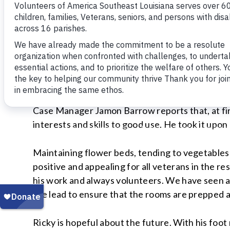
Case Manager Jamon Barrow reports that, at firs
interests and skills to good use. He took it upon
Maintaining flower beds, tending to vegetable
positive and appealing for all veterans in the r
his work and always volunteers. We have seen a 
the lead to ensure that the rooms are prepped 
Ricky is hopeful about the future. With his foot