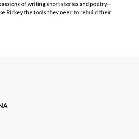
passions of writing short stories and poetry—
e Rickey the tools they need to rebuild their
ANA