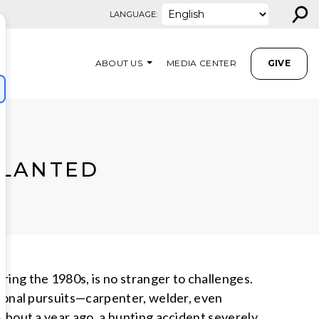
⚲
LANGUAGE:
ABOUT US
MEDIA CENTER
GIVE
PLANTED
ing the 1980s, is no stranger to challenges.
ational pursuits—carpenter, welder, even
 About a year ago, a hunting accident severely