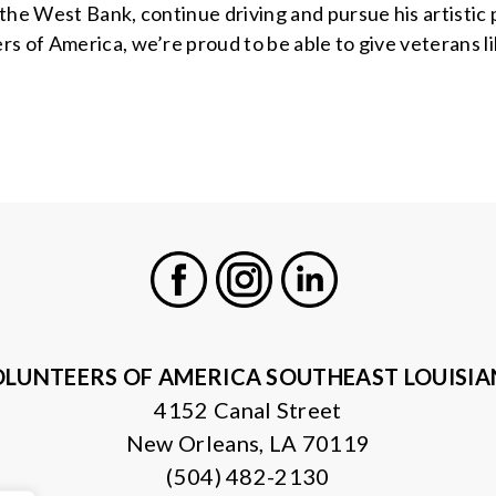
the West Bank, continue driving and pursue his artistic 
 of America, we’re proud to be able to give veterans lik
Facebook
Instagram
LinkedIn
LUNTEERS OF AMERICA SOUTHEAST LOUISI
4152 Canal Street
New Orleans, LA 70119
(504) 482-2130