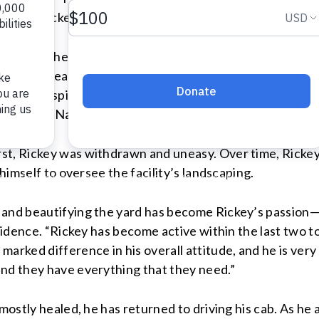
injured Rickey’s foot.
Suddenly, he was unable to drive and had no livelihood. 
Without nearby relatives or close friends to support him
the VA hospital referred Rickey to Volunteers of Ameri
facility on Napoleon Avenue, where he could live and recei
t, Rickey was withdrawn and uneasy. Over time, Rickey c
 himself to oversee the facility’s landscaping.
s and beautifying the yard has become Rickey’s passion
esidence. “Rickey has become active within the last two t
marked difference in his overall attitude, and he is ve
and they have everything that they need.”
 mostly healed, he has returned to driving his cab. As he