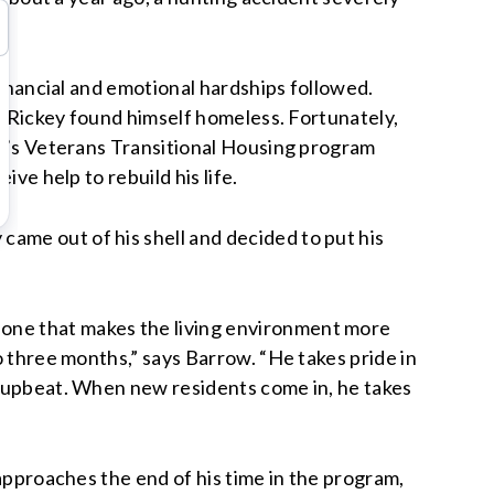
Financial and emotional hardships followed.
, Rickey found himself homeless. Fortunately,
ca’s Veterans Transitional Housing program
ve help to rebuild his life.
ame out of his shell and decided to put his
—one that makes the living environment more
o three months,” says Barrow. “He takes pride in
ry upbeat. When new residents come in, he takes
 approaches the end of his time in the program,