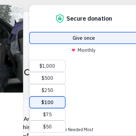
N BLOOMS WHERE HE’S 
Rickey, an Army veteran who served in West Germany dur
Following his military service, he tried a number of voc
deckhand—finally settling into driving a taxicab in 2003.