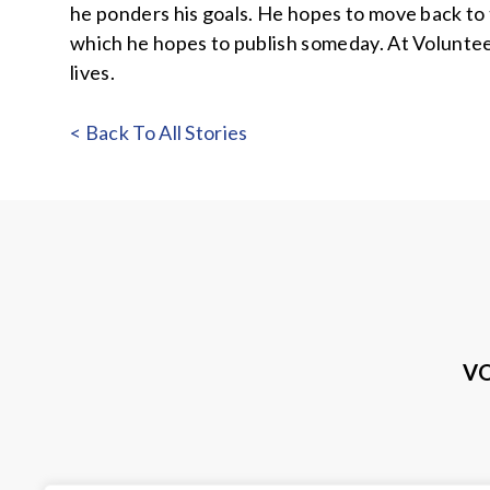
he ponders his goals. He hopes to move back to 
which he hopes to publish someday. At Volunteers
lives.
< Back To All Stories
VO