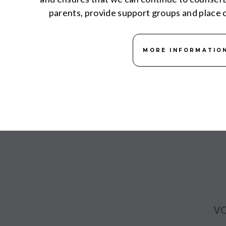
parents, provide support groups and place c
MORE INFORMATIO
VO