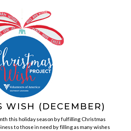
S WISH (DECEMBER)
th this holiday season by fulfilling Christmas
iness to those in need by filling as many wishes