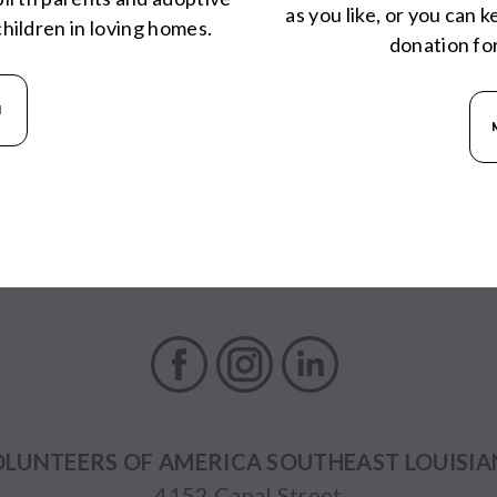
as you like, or you can 
hildren in loving homes.
donation fo
N
Facebook
Instagram
LinkedIn
LUNTEERS OF AMERICA SOUTHEAST LOUISI
4152 Canal Street