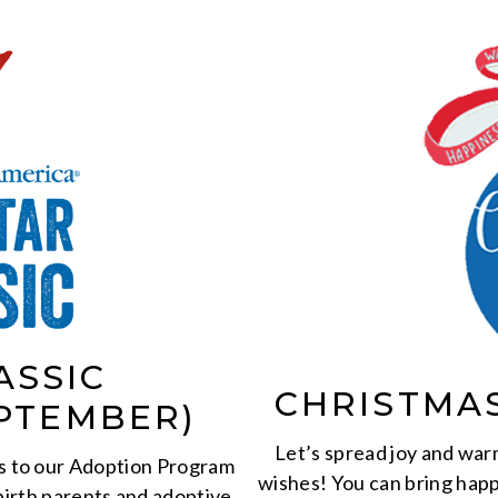
ASSIC
CHRISTMA
PTEMBER)
Let’s spread joy and warm
s to our Adoption Program
wishes! You can bring happ
birth parents and adoptive