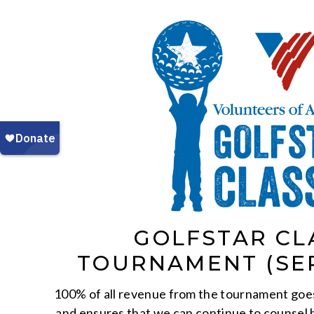
GOLFSTAR CL
TOURNAMENT (SE
100% of all revenue from the tournament goe
and ensures that we can continue to counsel 