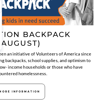
TION BACKPACK
(AUGUST)
n an initiative of Volunteers of America since
ding backpacks, school supplies, and optimism to
 low- income households or those who have
ountered homelessness.
MORE INFORMATION