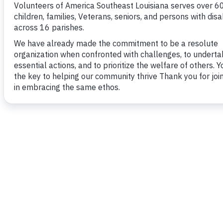
The Vantage Point Breakfast, held in April, bri
who hear powerful personal testimonials from i
been transformed through our programs, showc
difference VOASELA makes e
MORE INFORMATIO