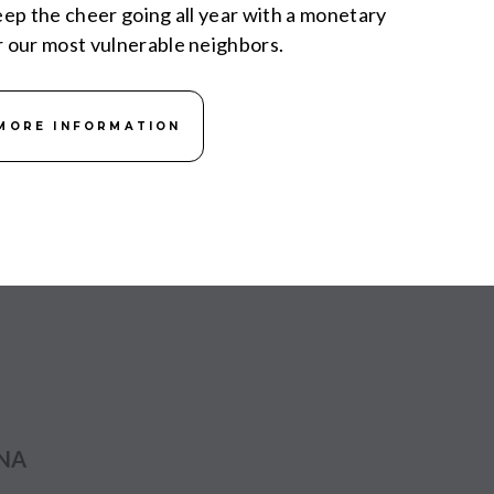
keep the cheer going all year with a monetary
r our most vulnerable neighbors.
MORE INFORMATION
ANA