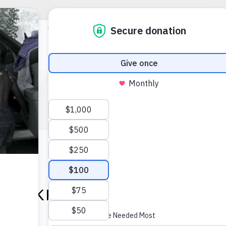
EVENTS
REAKFAST