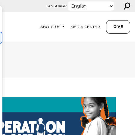
⚲
LANGUAGE:
ABOUT US
MEDIA CENTER
GIVE