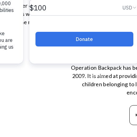
ngs together over 250 guests
ndividuals whose lives have
asing the real and lasting
very day.
OPERA
N
Operation Backpack has bee
2009. It is aimed at provi
children belonging to
enc